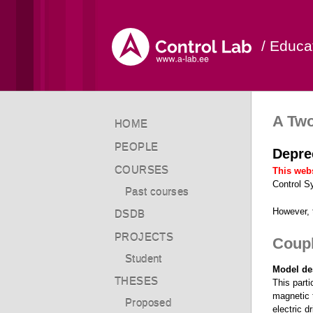
/ Educa
A Tw
HOME
PEOPLE
Depre
COURSES
This webs
Control S
Past courses
However,
DSDB
PROJECTS
Coupl
Student
Model de
THESES
This parti
magnetic t
Proposed
electric d