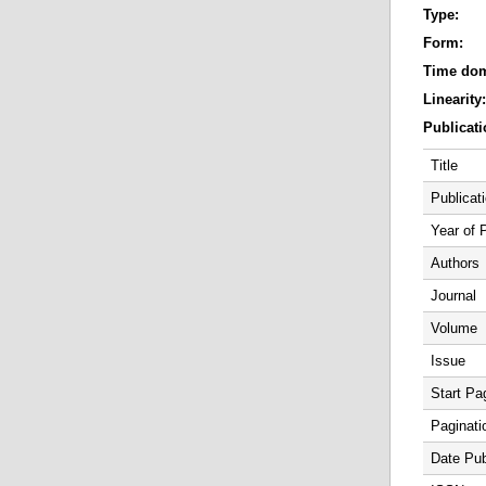
Type:
Form:
Time do
Linearity
Publicati
Title
Publicat
Year of 
Authors
Journal
Volume
Issue
Start Pa
Paginati
Date Pub