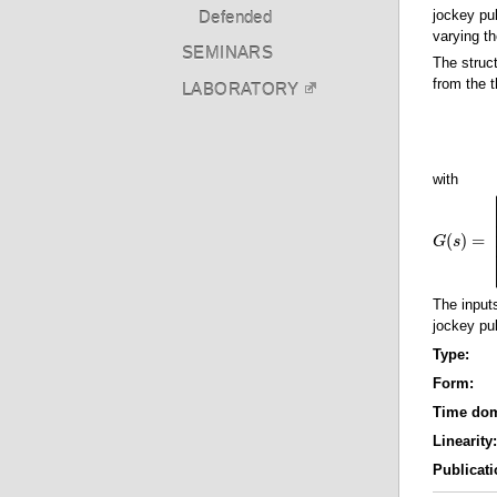
jockey pu
Defended
varying t
SEMINARS
The struc
from the t
LABORATORY
with
(
)
=
G
G
(
s
s
)
=
[
b
1
,
The inpu
jockey pul
Type:
Form:
Time do
Linearity
Publicati