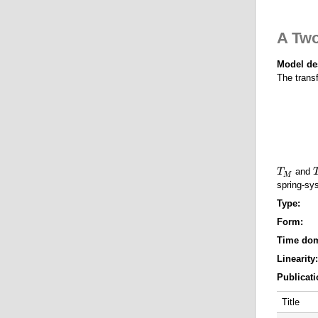
o
u
t
A Tw
A
T
h
Model de
r
The trans
e
e
-
a
s
s
S
y
and
T
T
M
s
M
spring-sy
t
e
Type:
Form:
Time do
Linearity
Publicati
Title