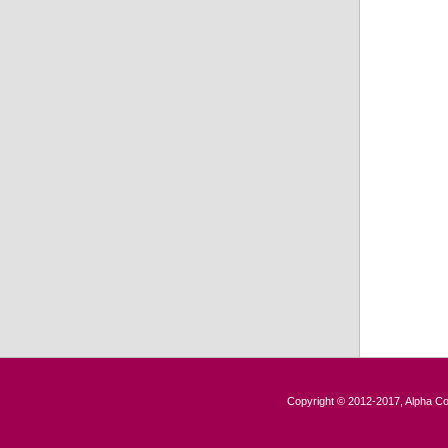
Copyright © 2012-2017, Alpha Con