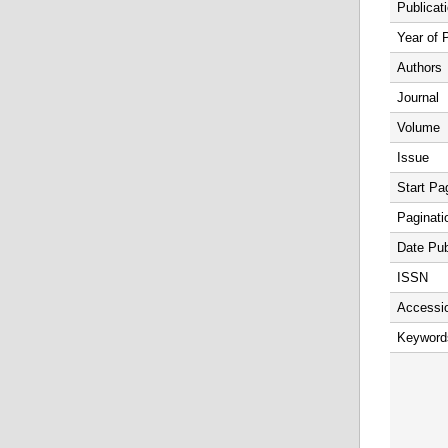
Publicat
Year of 
Authors
Journal
Volume
Issue
Start Pa
Paginati
Date Pub
ISSN
Accessi
Keyword