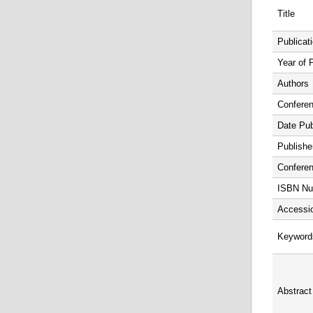
Title
Publicat
Year of 
Authors
Confere
Date Pub
Publishe
Conferen
ISBN Nu
Accessi
Keyword
Abstract