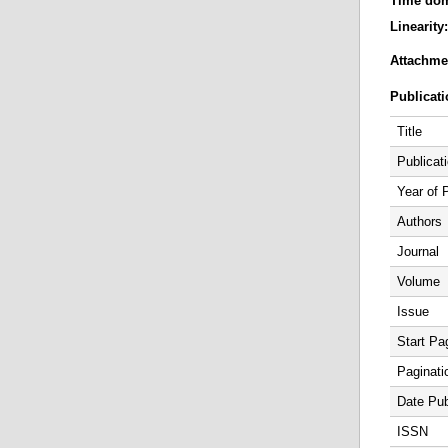
Time do
Linearity
Attachme
Publicati
Title
Publicat
Year of 
Authors
Journal
Volume
Issue
Start Pa
Paginati
Date Pub
ISSN