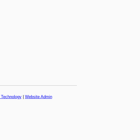
f Technology
|
Website Admin