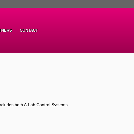
TNERS
CONTACT
ncludes both A-Lab Control Systems