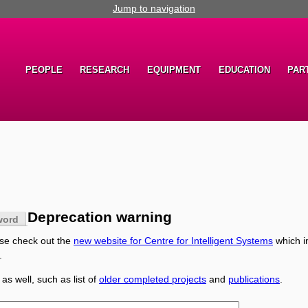
Jump to navigation
PEOPLE
RESEARCH
EQUIPMENT
EDUCATION
PAR
Deprecation warning
word
ase check out the
new website for Centre for Intelligent Systems
which i
.
 as well, such as list of
older completed projects
and
publications
.