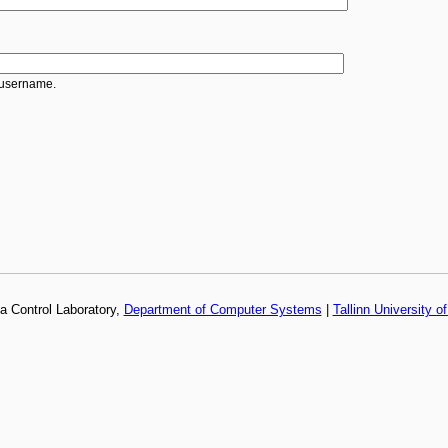
 username.
a Control Laboratory,
Department of Computer Systems
|
Tallinn University o