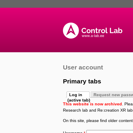
User account
Primary tabs
Log in
Request new pass
(active tab)
This website is now archived
. Ple
Research lab and Re:creation XR lab
On this site, please find older content