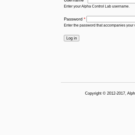
Username
*
Enter your Alpha Control Lab username.
Password
*
Enter the password that accompanies your
Copyright © 2012-2017, Alph