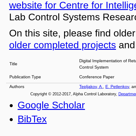
website for Centre for Intell
Lab Control Systems Researc
On this site, please find older
older completed projects
an
Digital Implementation of Ret
Title
Control System
Publication Type
Conference Paper
Authors
Tepljakov, A.
,
E. Petlenkov
, a
Copyright © 2012-2017, Alpha Control Laboratory,
Departme
Google Scholar
BibTex