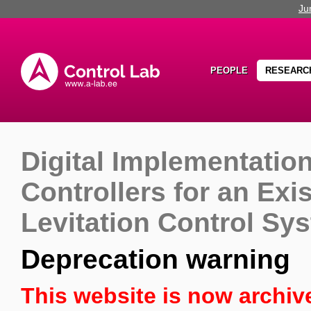
Ju
PEOPLE
RESEARC
Digital Implementation
Controllers for an Exi
Levitation Control Sy
Deprecation warning
This website is now archiv