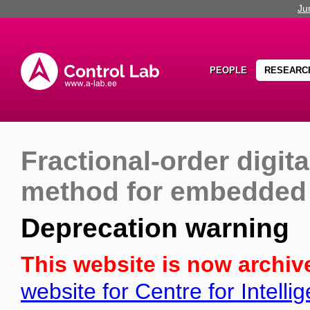
Ju
PEOPLE
RESEARC
Fractional-order digita
method for embedded 
Deprecation warning
This website is now archiv
website for Centre for Intell