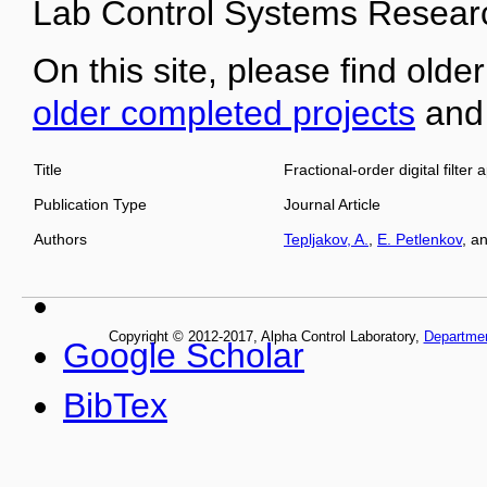
Lab Control Systems Researc
On this site, please find older
older completed projects
an
Title
Fractional-order digital filt
Publication Type
Journal Article
Authors
Tepljakov, A.
,
E. Petlenkov
, a
Copyright © 2012-2017, Alpha Control Laboratory,
Departme
Google Scholar
BibTex