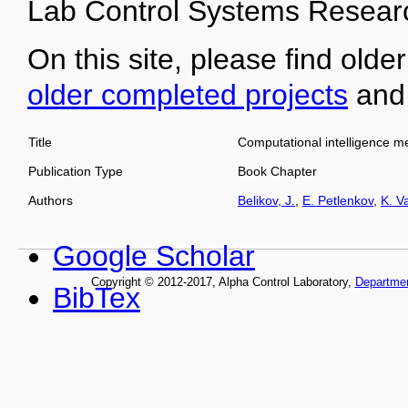
Lab Control Systems Researc
On this site, please find older
older completed projects
an
Title
Computational intelligence m
Publication Type
Book Chapter
Authors
Belikov, J.
,
E. Petlenkov
,
K. V
Google Scholar
Copyright © 2012-2017, Alpha Control Laboratory,
Departme
BibTex