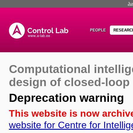
Ju
PEOPLE
RESEARC
Computational intell
design of closed-loop
Deprecation warning
This website is now archiv
website for Centre for Intell