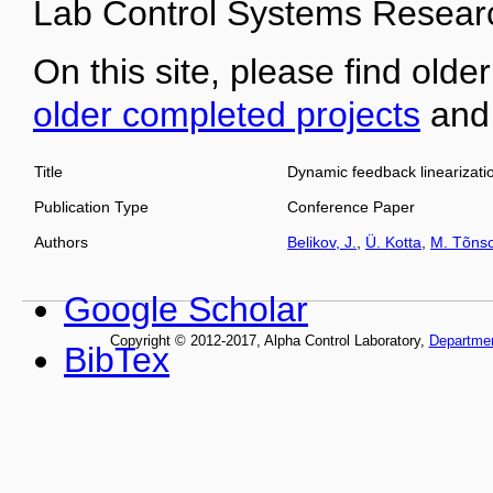
Lab Control Systems Researc
On this site, please find older
older completed projects
an
Title
Dynamic feedback linearizati
Publication Type
Conference Paper
Authors
Belikov, J.
,
Ü. Kotta
,
M. Tõns
Google Scholar
Copyright © 2012-2017, Alpha Control Laboratory,
Departme
BibTex