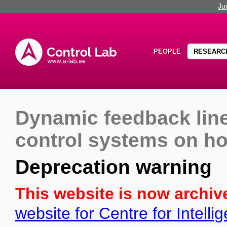
Ju
PEOPLE
RESEARC
Dynamic feedback line
control systems on h
Deprecation warning
This website is now archiv
website for Centre for Intell