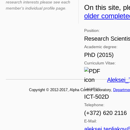
research interests please see each
On this site, pl
member's individual profile page.
older complete
Position:
Research Scientis
Academic degree:
PhD (2015)
Curriculum Vitae:
Aleksei_
Location:
Copyright © 2012-2017, Alpha Control Laboratory,
Departme
ICT-502D
Telephone:
(+372) 620 2116
E-Mail:
aleksei.tepljakov