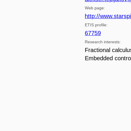
Web page:
http://www.starspi
ETIS profile:
67759
Research interests:
Fractional calcul
Embedded contro