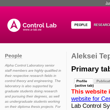
Ju
PEOPLE
RESEARC
Aleksei Te
People
Alpha Control Laboratory senior
Primary ta
staff members are highly qualified in
their respective research fields in
control theory and engineering. The
Profile
Publica
(active tab)
laboratory is also supported by
This website 
graduate students doing research
and pursuing their degrees, as well
website for Cen
as undergraduate students working
Lab Control Sy
on their diploma thesis projects. For