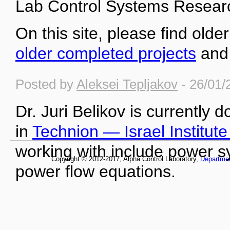
Lab Control Systems Researc
On this site, please find older
older completed projects
an
Posted by
Aleksei Tepljakov
- 26/01/
Dr. Juri Belikov is currently 
in
Technion — Israel Institut
working with include power s
Copyright © 2012-2017, Alpha Control Laboratory,
Departme
power flow equations.