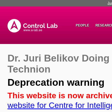
Ju
PEOPLE
RESEARC
Dr. Juri Belikov Doing
Technion
Deprecation warning
This website is now archiv
website for Centre for Intell