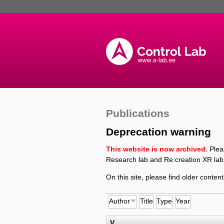
Publications
Deprecation warning
This website is now archived
. Ple
Research lab and Re:creation XR lab
On this site, please find older content
Author
Title
Type
Year
V