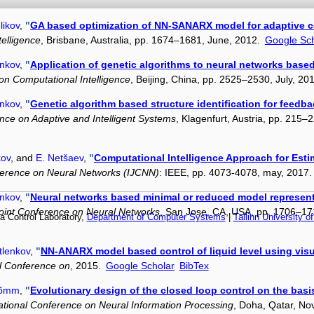
likov
,
"
GA based optimization of NN-SANARX model for adaptive co
elligence
, Brisbane, Australia, pp. 1674–1681, June, 2012.
Google Sch
enkov
,
"
Application of genetic algorithms to neural networks based 
n Computational Intelligence
, Beijing, China, pp. 2525–2530, July, 20
enkov
,
"
Genetic algorithm based structure identification for feedb
nce on Adaptive and Intelligent Systems
, Klagenfurt, Austria, pp. 215
kov
, and
E. Netšaev
,
"
Computational Intelligence Approach for Esti
nference on Neural Networks (IJCNN)
: IEEE, pp. 4073-4078, may, 2017
enkov
,
"
Neural networks based minimal or reduced model representa
Joint Conference on Neural Networks
, San Jose, CA, USA, pp. 1706–17
a Control Laboratory,
Department of Computer Systems
|
Tallinn University o
tlenkov
,
"
NN-ANARX model based control of liquid level using vis
al Conference on
, 2015.
Google Scholar
BibTex
Nõmm
,
"
Evolutionary design of the closed loop control on the ba
ational Conference on Neural Information Processing
, Doha, Qatar, N