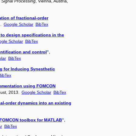
 Signal Processing
, Vienna, Austria,
tion of fractional-order
3.
Google Scholar
BibTex
to design specifications in the
gle Scholar
BibTex
tification and control
",
lar
BibTex
g for Inducing Synesthetic
BibTex
mplementation using FOMCON
gust, 2013.
Google Scholar
BibTex
nal-order dynamics into an existing
ing FOMCON toolbox for MATLAB
",
r
BibTex