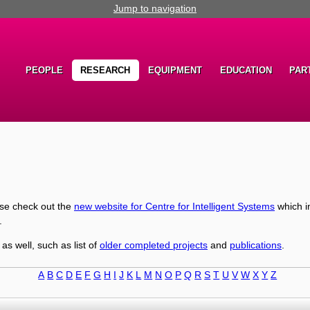
Jump to navigation
PEOPLE
RESEARCH
EQUIPMENT
EDUCATION
PAR
ase check out the
new website for Centre for Intelligent Systems
which i
.
 as well, such as list of
older completed projects
and
publications
.
A
B
C
D
E
F
G
H
I
J
K
L
M
N
O
P
Q
R
S
T
U
V
W
X
Y
Z