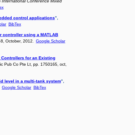
 International Conference Mixed
ex
bedded control applications
",
lar
BibTex
er controller using a MATLAB
148, October, 2012.
Google Scholar
 Controllers for an Existing
ific Pub Co Pte Lt, pp. 1750165, oct,
id level in a multi-tank system
",
.
Google Scholar
BibTex