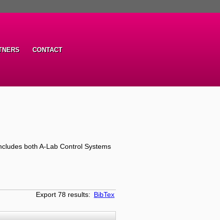
TNERS
CONTACT
ncludes both A-Lab Control Systems
Export 78 results:
BibTex