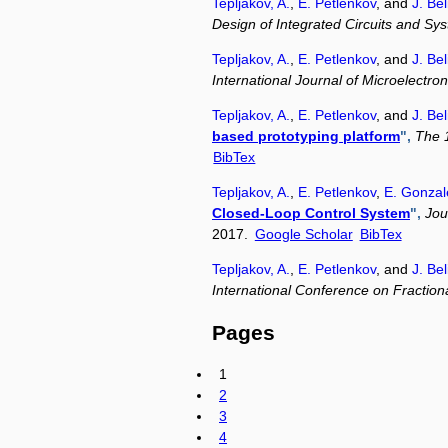
Tepljakov, A.
,
E. Petlenkov
, and
J. Bel
Design of Integrated Circuits and Sy
Tepljakov, A.
,
E. Petlenkov
, and
J. Bel
International Journal of Microelectr
Tepljakov, A.
,
E. Petlenkov
, and
J. Bel
based prototyping platform
",
The 1
BibTex
Tepljakov, A.
,
E. Petlenkov
,
E. Gonzal
Closed-Loop Control System
",
Jou
2017.
Google Scholar
BibTex
Tepljakov, A.
,
E. Petlenkov
, and
J. Bel
International Conference on Fractional
Pages
1
2
3
4