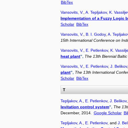
BibTex
Vansovits, V.
,
A. Tepljakov
,
K. Vassilj
Implementation of a Fuzzy Logic 
Scholar
BibTex
Vansovits, V.
,
B. I. Godoy
,
A. Tepljako
15th International Conference on Indu
Vansovits, V.
,
E. Petlenkov
,
K. Vassilj
heat plant
",
The 13th Biennial Balti
Vansovits, V.
,
E. Petlenkov
,
J. Belikov
plant
",
The 13th International Confe
Scholar
BibTex
T
Tepljakov, A.
,
E. Petlenkov
,
J. Belikov
levitation control system
",
The 13t
December, 2014.
Google Scholar
Bi
Tepljakov, A.
,
E. Petlenkov
, and
J. Bel