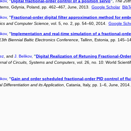
ikov
,
"
Digital fractional-order control of a position servo
",
The 20th
stems
, Gdynia, Poland, pp. 462–467, June, 2013.
Google Scholar
BibT
ikov
,
"
Fractional-order digital filter approximation method for em
onics and Computer Science
, vol. 5, no. 2, pp. 54–60, 2014.
Google Scho
ikov
,
"
Implementation and real-time simulation of a fractional-ord
3th Biennial Baltic Electronics Conference
, Tallinn, Estonia, pp. 145–
ez
, and
J. Belikov
,
"
Digital Realization of Retuning Fractional-Order
rnal of Circuits, Systems and Computers
, vol. 26, no. 10: World Scient
ikov
,
"
Gain and order scheduled fractional-order PID control of flu
 Differentiation and its Application
, Catania, Italy, pp. 1–6, June, 2014