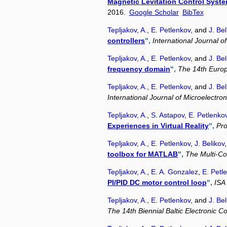
Magnetic Levitation Control Syst
2016.
Google Scholar
BibTex
Tepljakov, A.
,
E. Petlenkov
, and
J. Bel
controllers
",
International Journal 
Tepljakov, A.
,
E. Petlenkov
, and
J. Bel
frequency domain
",
The 14th Euro
Tepljakov, A.
,
E. Petlenkov
, and
J. Bel
International Journal of Microelectr
Tepljakov, A.
,
S. Astapov
,
E. Petlenko
Experiences in Virtual Reality
",
Pro
Tepljakov, A.
,
E. Petlenkov
,
J. Belikov
toolbox for MATLAB
",
The Multi-C
Tepljakov, A.
,
E. A. Gonzalez
,
E. Petl
PI/PID DC motor control loop
",
ISA
Tepljakov, A.
,
E. Petlenkov
, and
J. Bel
The 14th Biennial Baltic Electronic C