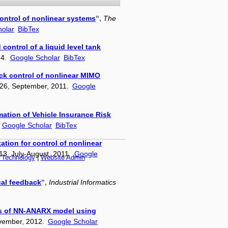
ntrol of nonlinear systems
",
The
olar
BibTex
control of a liquid level tank
14.
Google Scholar
BibTex
ack control of nonlinear MIMO
–226, September, 2011.
Google
mation of Vehicle Insurance Risk
.
Google Scholar
BibTex
tion for control of nonlinear
13, July-August, 2011.
Google
f Technology
|
Website Admin
ual feedback
",
Industrial Informatics
sis of NN-ANARX model using
ovember, 2012.
Google Scholar