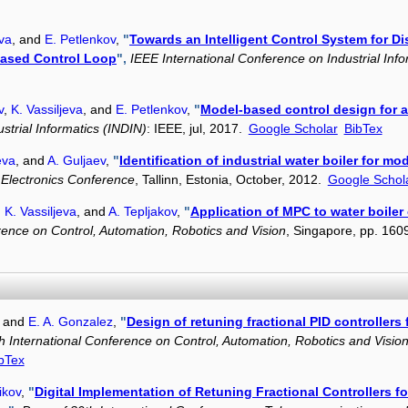
eva
, and
E. Petlenkov
,
"
Towards an Intelligent Control System for Di
based Control Loop
",
IEEE International Conference on Industrial Inf
v
,
K. Vassiljeva
, and
E. Petlenkov
,
"
Model-based control design for a 
strial Informatics (INDIN)
: IEEE, jul, 2017.
Google Scholar
BibTex
eva
, and
A. Guljaev
,
"
Identification of industrial water boiler for mod
c Electronics Conference
, Tallinn, Estonia, October, 2012.
Google Schol
,
K. Vassiljeva
, and
A. Tepljakov
,
"
Application of MPC to water boiler 
rence on Control, Automation, Robotics and Vision
, Singapore, pp. 16
, and
E. A. Gonzalez
,
"
Design of retuning fractional PID controllers
h International Conference on Control, Automation, Robotics and Visio
bTex
ikov
,
"
Digital Implementation of Retuning Fractional Controllers f