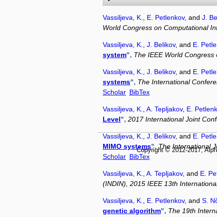
Vassiljeva, K.
,
E. Petlenkov
, and
J. Be
World Congress on Computational Int
Vassiljeva, K.
,
J. Belikov
, and
E. Petl
system
",
The IEEE World Congress o
Vassiljeva, K.
,
J. Belikov
, and
E. Petl
systems
",
The International Confere
Scholar
BibTex
Vassiljeva, K.
,
A. Tepljakov
,
E. Petlen
Level
",
2017 International Joint Co
Vassiljeva, K.
,
J. Belikov
, and
E. Petl
MIMO systems
",
The International 
Copyright © 2012-2017, Alph
Scholar
BibTex
Vassiljeva, K.
,
A. Tepljakov
, and
E. Pe
(INDIN), 2015 IEEE 13th Internation
Vassiljeva, K.
,
E. Petlenkov
, and
S. 
genetic algorithm
",
The 19th Intern