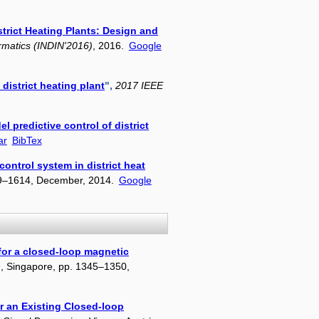
strict Heating Plants: Design and
ormatics (INDIN'2016)
, 2016.
Google
district heating plant
",
2017 IEEE
el predictive control of district
ar
BibTex
control system in district heat
09–1614, December, 2014.
Google
 for a closed-loop magnetic
n
, Singapore, pp. 1345–1350,
or an Existing Closed-loop