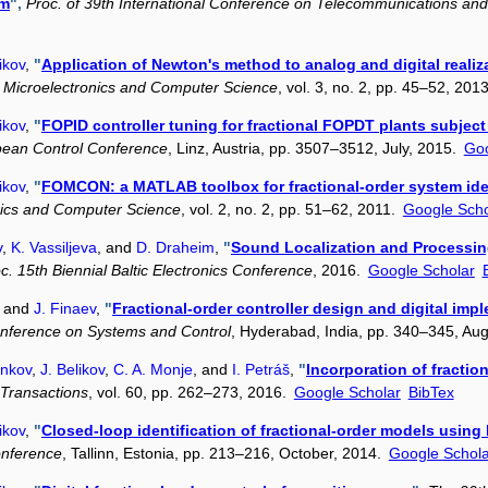
em
",
Proc. of 39th International Conference on Telecommunications and
ikov
,
"
Application of Newton's method to analog and digital realiza
of Microelectronics and Computer Science
, vol. 3, no. 2, pp. 45–52, 201
ikov
,
"
FOPID controller tuning for fractional FOPDT plants subject 
pean Control Conference
, Linz, Austria, pp. 3507–3512, July, 2015.
Goo
ikov
,
"
FOMCON: a MATLAB toolbox for fractional-order system iden
onics and Computer Science
, vol. 2, no. 2, pp. 51–62, 2011.
Google Scho
v
,
K. Vassiljeva
, and
D. Draheim
,
"
Sound Localization and Processin
c. 15th Biennial Baltic Electronics Conference
, 2016.
Google Scholar
, and
J. Finaev
,
"
Fractional-order controller design and digital i
onference on Systems and Control
, Hyderabad, India, pp. 340–345, Au
enkov
,
J. Belikov
,
C. A. Monje
, and
I. Petráš
,
"
Incorporation of fractio
 Transactions
, vol. 60, pp. 262–273, 2016.
Google Scholar
BibTex
ikov
,
"
Closed-loop identification of fractional-order models us
onference
, Tallinn, Estonia, pp. 213–216, October, 2014.
Google Schola