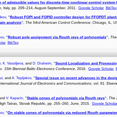
 of admissible values for discrete-time nonlinear control system
an, Italy, pp. 209–214, August-September, 2011.
Google Scholar
BibTex
ikov
,
"
Robust FOPI and FOPID controller design for FFOPDT plant
ain analysis
",
The 54rd American Control Conference
, Chicago, IL, 
kov
,
"
Robust pole assignment via Routh rays of polynomials
",
The
olar
BibTex
v
,
K. Vassiljeva
, and
D. Draheim
,
"
Sound Localization and Processin
c. 15th Biennial Baltic Electronics Conference
, 2016.
Google Scholar
ui
, and
A. Tepljakov
,
"
Special issue on recent advances in the desig
nternational Journal of Electronics and Communications
, vol. 81: Else
 and
V. Kaparin
,
"
Stable cones of polynomials via Routh rays
",
The 
 High Tatras, Slovak Republic, pp. 255–260, June, 2015.
Google Schola
kov
,
"
On stable cones of polynomials via reduced Routh paramete