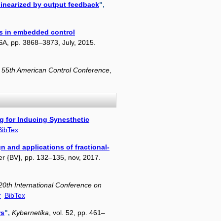
 linearized by output feedback
",
s in embedded control
USA, pp. 3868–3873, July, 2015.
 55th American Control Conference
,
g for Inducing Synesthetic
BibTex
n and applications of fractional-
vier {BV}, pp. 132–135, nov, 2017.
20th International Conference on
r
BibTex
rs
",
Kybernetika
, vol. 52, pp. 461–