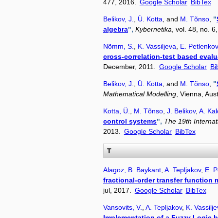
477, 2016.
Google Scholar
BibTex
Belikov, J.
,
Ü. Kotta
, and
M. Tõnso
,
"
algebra
",
Kybernetika
, vol. 48, no. 
Nõmm, S.
,
K. Vassiljeva
,
E. Petlenkov
cross-correlation-test based evalu
December, 2011.
Google Scholar
Bi
Belikov, J.
,
Ü. Kotta
, and
M. Tõnso
,
"
Mathematical Modelling
, Vienna, Aus
Kotta, Ü.
,
M. Tõnso
,
J. Belikov
,
A. Ka
control systems
",
The 19th Interna
2013.
Google Scholar
BibTex
T
Alagoz, B. Baykant
,
A. Tepljakov
,
E. P
fractional-order transfer function
jul, 2017.
Google Scholar
BibTex
Vansovits, V.
,
A. Tepljakov
,
K. Vassilj
Implementation of a Fuzzy Logic 