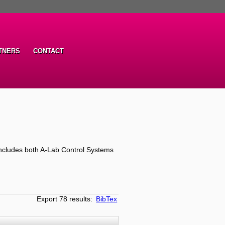
TNERS
CONTACT
ncludes both A-Lab Control Systems
Export 78 results:
BibTex