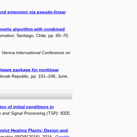
 and extension via pseudo-linear
enetic algorithm with combined
omation
, Santiago, Chile, pp. 65–70,
 Vienna International Conference on
tware package for nonlinear
 Slovak Republic, pp. 101–106, June,
on of initial conditions in
s and Signal Processing (TSP)
: IEEE,
strict Heating Plants: Design and
ormatics (INDIN'2016)
, 2016.
Google