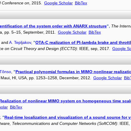
al Conference on
, 2015.
Google Scholar
BibTex
entification of the system order with ANARX structure
",
The Intern
ria, pp. 5–15, September, 2011.
Google Scholar
BibTex
, and
A. Tepljakov
,
"
OTA-C realization of PI-lambda brake and thrott
e on Circuit Theory and Design (ECCTD)
: IEEE, sep, 2017.
Google Sc
 Tõnso
,
"
Practical polynomial formulas in MIMO nonlinear realizat
, Maui, HI, USA, pp. 1253–1258, December, 2012.
Google Scholar
Bib
Realization of nonlinear MIMO system on homogeneous time scal
olar
BibTex
,
"
Real-time localization and visualization of a sound source for vi
oftware, Telecommunications and Computer Networks (SoftCOM)
: IEEE,