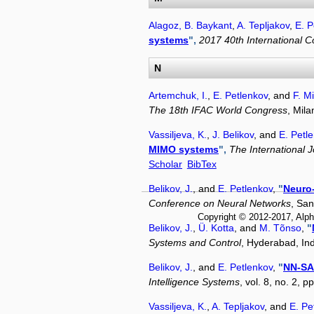
Alagoz, B. Baykant
,
A. Tepljakov
,
E. P
systems
",
2017 40th International 
N
Artemchuk, I.
,
E. Petlenkov
, and
F. M
The 18th IFAC World Congress
, Mil
Vassiljeva, K.
,
J. Belikov
, and
E. Petl
MIMO systems
",
The International 
Scholar
BibTex
Belikov, J.
, and
E. Petlenkov
,
"
Neuro-
Conference on Neural Networks
, Sa
Copyright © 2012-2017, Alph
Belikov, J.
,
Ü. Kotta
, and
M. Tõnso
,
"
Systems and Control
, Hyderabad, In
Belikov, J.
, and
E. Petlenkov
,
"
NN-SAN
Intelligence Systems
, vol. 8, no. 2, 
Vassiljeva, K.
,
A. Tepljakov
, and
E. Pe