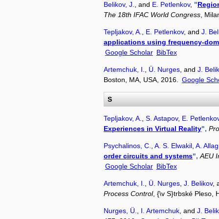
Belikov, J.
, and
E. Petlenkov
,
"
Region
The 18th IFAC World Congress
, Mil
Tepljakov, A.
,
E. Petlenkov
, and
J. Bel
applications using frequency-dom
Google Scholar
BibTex
Artemchuk, I.
,
Ü. Nurges
, and
J. Beli
Boston, MA, USA, 2016.
Google Sch
S
Tepljakov, A.
,
S. Astapov
,
E. Petlenko
Experiences in Virtual Reality
",
Pro
Psychalinos, C.
,
A. S. Elwakil
,
A. Allag
order circuits and systems
",
AEU I
Google Scholar
BibTex
Artemchuk, I.
,
Ü. Nurges
,
J. Belikov
,
Process Control
, {\v S}trbské Pleso,
Nurges, Ü.
,
I. Artemchuk
, and
J. Beli