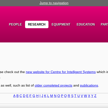
Jump to navigation
PEOPLE
RESEARCH
EQUIPMENT
EDUCATION
PAR
ase check out the
new website for Centre for Intelligent Systems
which i
.
 as well, such as list of
older completed projects
and
publications
.
A
B
C
D
E
F
G
H
I
J
K
L
M
N
O
P
Q
R
S
T
U
V
W
X
Y
Z