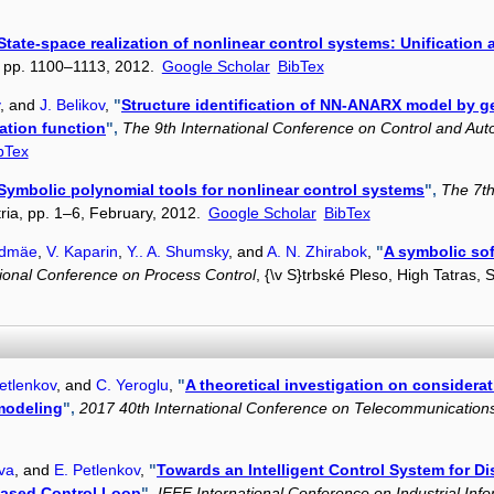
State-space realization of nonlinear control systems: Unification
6, pp. 1100–1113, 2012.
Google Scholar
BibTex
, and
J. Belikov
,
"
Structure identification of NN-ANARX model by g
ation function
",
The 9th International Conference on Control and Aut
bTex
Symbolic polynomial tools for nonlinear control systems
",
The 7th
tria, pp. 1–6, February, 2012.
Google Scholar
BibTex
ldmäe
,
V. Kaparin
,
Y.. A. Shumsky
, and
A. N. Zhirabok
,
"
A symbolic sof
tional Conference on Process Control
, {\v S}trbské Pleso, High Tatras,
etlenkov
, and
C. Yeroglu
,
"
A theoretical investigation on considerati
 modeling
",
2017 40th International Conference on Telecommunication
eva
, and
E. Petlenkov
,
"
Towards an Intelligent Control System for Di
based Control Loop
",
IEEE International Conference on Industrial Inf