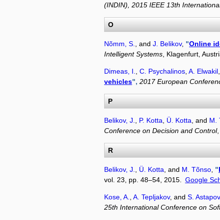
(INDIN), 2015 IEEE 13th Internation
O
Nõmm, S.
, and
J. Belikov
,
"
Online id
Intelligent Systems
, Klagenfurt, Aust
Dimeas, I.
,
C. Psychalinos
,
A. Elwakil
vehicles
",
2017 European Conferenc
P
Belikov, J.
,
P. Kotta
,
Ü. Kotta
, and
M.
Conference on Decision and Control
R
Belikov, J.
,
Ü. Kotta
, and
M. Tõnso
,
"
vol. 23, pp. 48–54, 2015.
Google Sch
Kose, A.
,
A. Tepljakov
, and
S. Astapov
25th International Conference on S