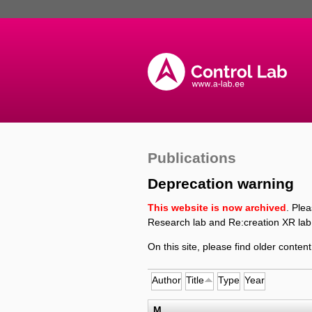
Publications
Deprecation warning
This website is now archived
. Ple
Research lab and Re:creation XR lab
On this site, please find older content
Author
Title
Type
Year
M