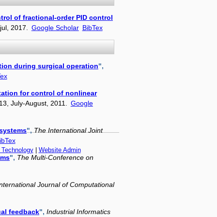
rol of fractional-order PID control
 jul, 2017.
Google Scholar
BibTex
tion during surgical operation
",
Tex
tion for control of nonlinear
13, July-August, 2011.
Google
 systems
",
The International Joint
ibTex
f Technology
|
Website Admin
ems
",
The Multi-Conference on
International Journal of Computational
ual feedback
",
Industrial Informatics