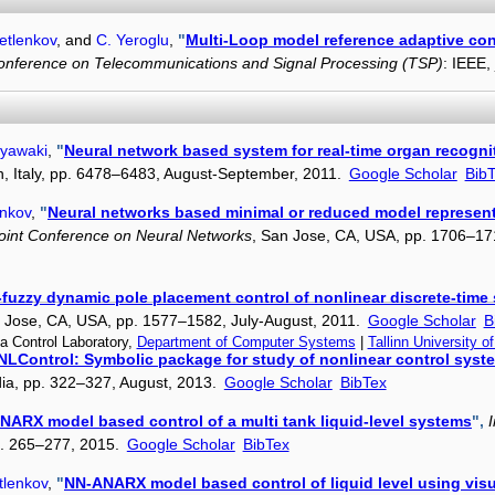
etlenkov
, and
C. Yeroglu
,
"
Multi-Loop model reference adaptive cont
Conference on Telecommunications and Signal Processing (TSP)
: IEEE,
iyawaki
,
"
Neural network based system for real-time organ recogni
an, Italy, pp. 6478–6483, August-September, 2011.
Google Scholar
Bib
enkov
,
"
Neural networks based minimal or reduced model representa
Joint Conference on Neural Networks
, San Jose, CA, USA, pp. 1706–17
fuzzy dynamic pole placement control of nonlinear discrete-time
n Jose, CA, USA, pp. 1577–1582, July-August, 2011.
Google Scholar
B
a Control Laboratory,
Department of Computer Systems
|
Tallinn University o
NLControl: Symbolic package for study of nonlinear control syst
dia, pp. 322–327, August, 2013.
Google Scholar
BibTex
ARX model based control of a multi tank liquid-level systems
",
pp. 265–277, 2015.
Google Scholar
BibTex
tlenkov
,
"
NN-ANARX model based control of liquid level using vis