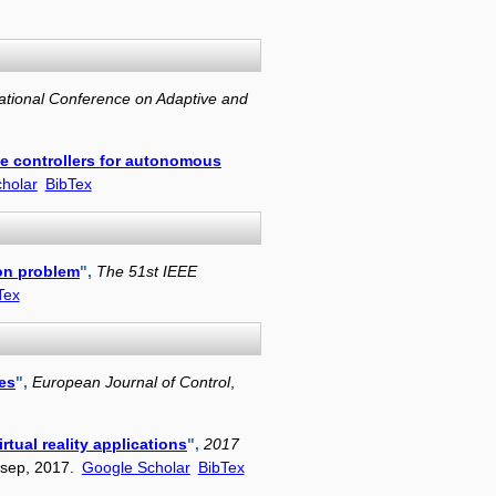
ational Conference on Adaptive and
le controllers for autonomous
holar
BibTex
ion problem
",
The 51st IEEE
Tex
es
",
European Journal of Control
,
rtual reality applications
",
2017
 sep, 2017.
Google Scholar
BibTex