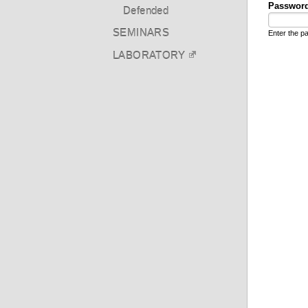
Passwor
Defended
SEMINARS
Enter the 
LABORATORY