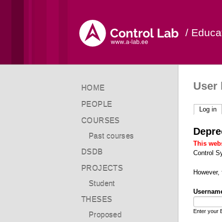
/ Educa
User 
HOME
PEOPLE
Log in
(a
COURSES
Depre
Past courses
This webs
DSDB
Control S
PROJECTS
However,
Student
Usernam
THESES
Enter your 
Proposed