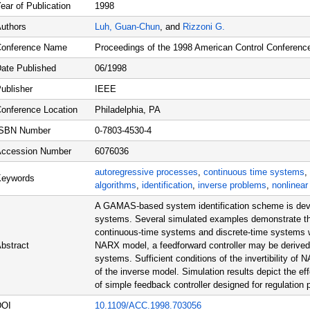
ear of Publication
1998
uthors
Luh, Guan-Chun
, and
Rizzoni G.
onference Name
Proceedings of the 1998 American Control Conferenc
ate Published
06/1998
ublisher
IEEE
onference Location
Philadelphia, PA
ISBN Number
0-7803-4530-4
ccession Number
6076036
autoregressive processes
,
continuous time systems
,
Keywords
algorithms
,
identification
,
inverse problems
,
nonlinea
A GAMAS-based system identification scheme is dev
systems. Several simulated examples demonstrate that 
continuous-time systems and discrete-time systems wi
bstract
NARX model, a feedforward controller may be derived t
systems. Sufficient conditions of the invertibility of
of the inverse model. Simulation results depict the eff
of simple feedback controller designed for regulation
DOI
10.1109/ACC.1998.703056