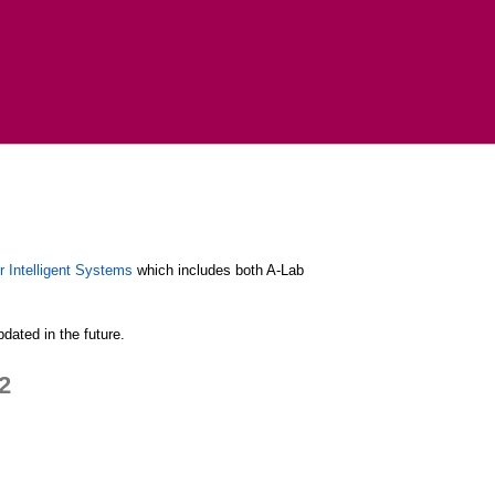
r Intelligent Systems
which includes both A-Lab
dated in the future.
2