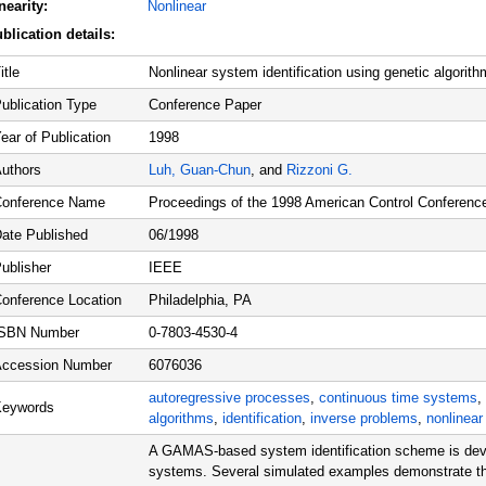
nearity:
Nonlinear
blication details:
itle
Nonlinear system identification using genetic algorith
ublication Type
Conference Paper
ear of Publication
1998
uthors
Luh, Guan-Chun
, and
Rizzoni G.
onference Name
Proceedings of the 1998 American Control Conferenc
ate Published
06/1998
ublisher
IEEE
onference Location
Philadelphia, PA
ISBN Number
0-7803-4530-4
ccession Number
6076036
autoregressive processes
,
continuous time systems
,
Keywords
algorithms
,
identification
,
inverse problems
,
nonlinea
A GAMAS-based system identification scheme is dev
systems. Several simulated examples demonstrate that 