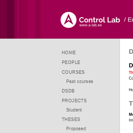
/ E
D
HOME
PEOPLE
D
COURSES
Th
Co
Past courses
Ho
DSDB
PROJECTS
T
Student
Mo
THESES
Im
Proposed