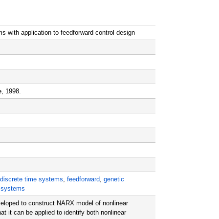
ms with application to feedforward control design
e, 1998.
discrete time systems
,
feedforward
,
genetic
r systems
eloped to construct NARX model of nonlinear
it can be applied to identify both nonlinear