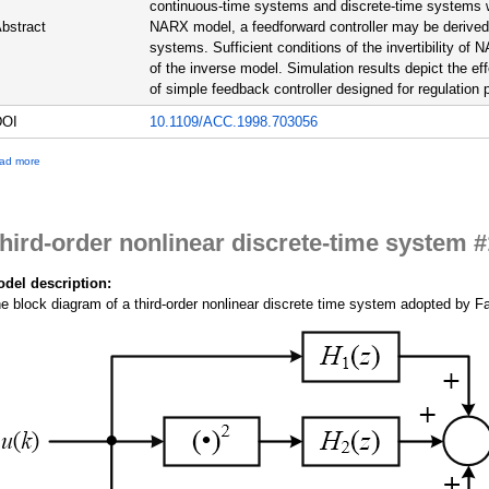
continuous-time systems and discrete-time systems wi
bstract
NARX model, a feedforward controller may be derived t
systems. Sufficient conditions of the invertibility of
of the inverse model. Simulation results depict the eff
of simple feedback controller designed for regulation
DOI
10.1109/ACC.1998.703056
a
ad more
b
o
u
t
hird-order nonlinear discrete-time system #
T
h
i
del description:
r
e block diagram of a third-order nonlinear discrete time system adopted by Fak
d
-
o
r
d
e
r
n
o
n
l
i