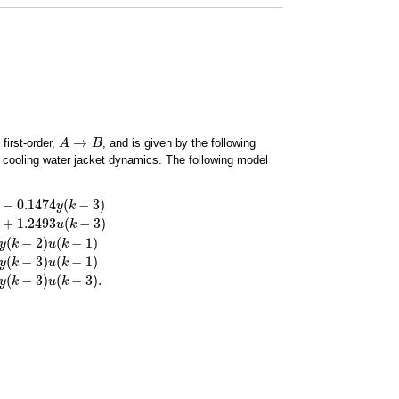
→
first-order,
, and is given by the following
A
A
→
B
B
 cooling water jacket dynamics. The following model
−
0.1474
(
−
3
)
y
k
+
1.2493
(
−
3
)
u
k
(
−
2
)
(
−
1
)
3
)
−
8.6337
u
(
k
−
1
)
+
2.9234
u
(
k
−
2
)
+
1.2493
u
(
k
−
3
)
−
0.0858
y
(
k
−
1
)
u
(
k
−
1
)
+
0.0050
y
(
k
y
k
u
k
(
−
3
)
(
−
1
)
y
k
u
k
(
−
3
)
(
−
3
)
.
y
k
u
k