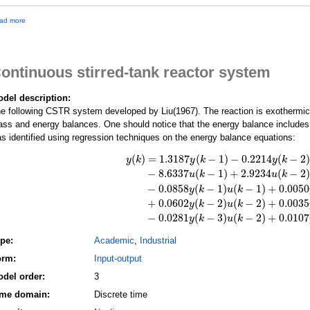
a
ad more
b
o
u
t
ontinuous stirred-tank reactor system
T
h
i
del description:
r
e following CSTR system developed by Liu(1967). The reaction is exothermic 
d
-
ss and energy balances. One should notice that the energy balance includes
o
s identified using regression techniques on the energy balance equations:
r
d
(
)
=
1.3187
(
−
1
)
−
0.2214
(
−
2
)
y
k
y
k
y
k
e
−
8.6337
(
−
1
)
+
2.9234
(
−
2
)
u
k
u
k
r
n
−
0.0858
(
−
1
)
(
−
1
)
+
0.0050
y
(
k
)
=
1.3187
y
(
k
−
1
)
−
0.2214
y
(
k
−
2
)
−
0.1474
y
(
k
−
y
k
u
k
o
+
0.0602
(
−
2
)
(
−
2
)
+
0.0035
y
k
u
k
n
l
−
0.0281
(
−
3
)
(
−
2
)
+
0.0107
y
k
u
k
i
n
ype:
Academic
,
Industrial
e
a
orm:
Input-output
r
del order:
3
d
i
ime domain:
Discrete time
s
c