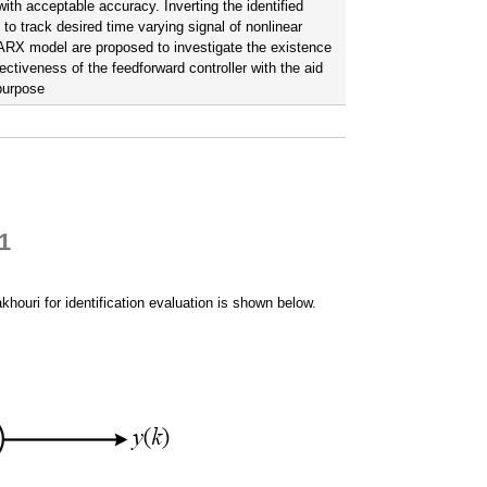
th acceptable accuracy. Inverting the identified
o track desired time varying signal of nonlinear
 NARX model are proposed to investigate the existence
ectiveness of the feedforward controller with the aid
 purpose
1
houri for identification evaluation is shown below.