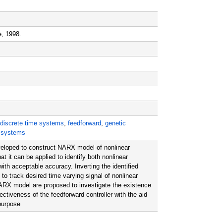
e, 1998.
discrete time systems
,
feedforward
,
genetic
r systems
eloped to construct NARX model of nonlinear
it can be applied to identify both nonlinear
th acceptable accuracy. Inverting the identified
o track desired time varying signal of nonlinear
 NARX model are proposed to investigate the existence
ectiveness of the feedforward controller with the aid
 purpose