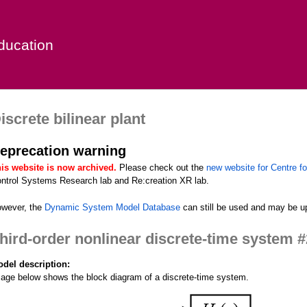
Skip
to
ducation
main
content
iscrete bilinear plant
eprecation warning
is website is now archived.
Please check out the
new website for Centre fo
ntrol Systems Research lab and Re:creation XR lab.
wever, the
Dynamic System Model Database
can still be used and may be up
hird-order nonlinear discrete-time system #
del description:
age below shows the block diagram of a discrete-time system.