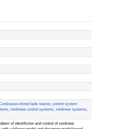
Continuous-stirred tank reactor
,
control system
stems
,
nonlinear control systems
,
nonlinear systems
,
lem of identifiction and control of nonlinear
 with a bilinear model and designing model-based