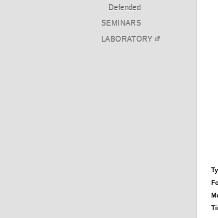
Defended
SEMINARS
LABORATORY
T
F
Mo
T