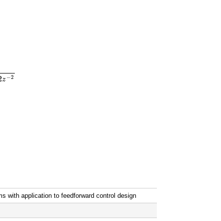
.1
z
−
1
1
−
1.3
z
−
1
+
0.42
z
−
2
H
3
(
z
)
=
1.0
z
−
1
1
−
0.7
z
−
1
−
2
2
z
ms with application to feedforward control design