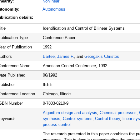
nearity:
Nonlinear
r
utonomity:
Autonomous
e
t
blication details:
e
-
t
itle
Identification and Control of Bilinear Systems
i
m
ublication Type
Conference Paper
e
s
ear of Publication
1992
y
s
uthors
Bartee, James F.
, and
Georgakis Christos
t
e
onference Name
American Control Conference, 1992
m
#
ate Published
06/1992
1
ublisher
IEEE
onference Location
Chicago, Illinois
ISBN Number
0-7803-0210-9
Algorithm design and analysis
,
Chemical processes
,
Keywords
synthesis
,
Control systems
,
Control theory
,
linear sy
process control
The research presented in this paper combines the prob
processes. This is done by approximating the process