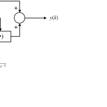
(
z
)
=
0.1
z
−
1
1
−
1.1
z
−
1
+
0.3
z
−
2
H
3
(
z
)
=
0.3
z
−
1
1
−
0.4
z
−
1
−
2
3
z